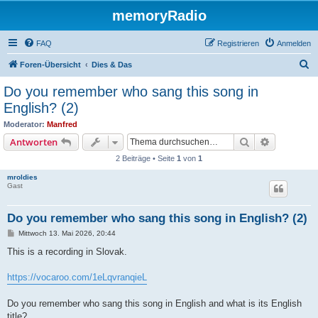
memoryRadio
FAQ
Registrieren
Anmelden
S
Foren-Übersicht
Dies & Das
u
Do you remember who sang this song in
c
English? (2)
h
Moderator:
Manfred
e
Suche
Erweiterte
Antworten
2 Beiträge • Seite
1
von
1
mroldies
Gast
Do you remember who sang this song in English? (2)
B
Mittwoch 13. Mai 2026, 20:44
e
i
This is a recording in Slovak.
t
r
a
https://vocaroo.com/1eLqvranqieL
g
Do you remember who sang this song in English and what is its English
title?