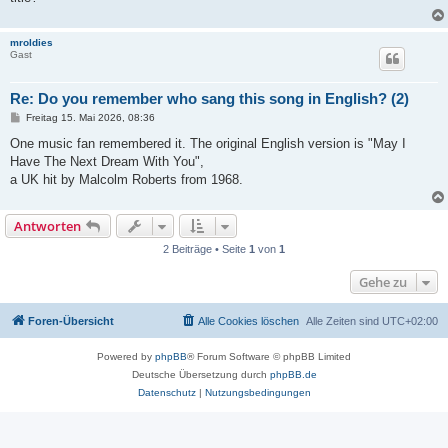
mroldies
Gast
Re: Do you remember who sang this song in English? (2)
B
Freitag 15. Mai 2026, 08:36
e
i
One music fan remembered it. The original English version is "May I
t
Have The Next Dream With You",
r
a
a UK hit by Malcolm Roberts from 1968.
g
Antworten
2 Beiträge • Seite
1
von
1
Gehe zu
Foren-Übersicht
Alle Cookies löschen
Alle Zeiten sind
UTC+02:00
Powered by
phpBB
® Forum Software © phpBB Limited
Deutsche Übersetzung durch
phpBB.de
Datenschutz
|
Nutzungsbedingungen